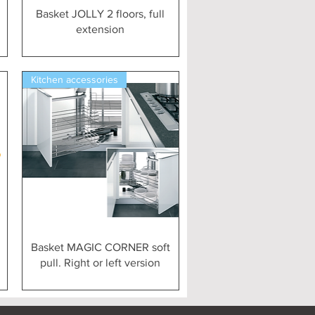
Vista rapida
Basket JOLLY 2 floors, full
extension
Kitchen accessories
Vista rapida
Basket MAGIC CORNER soft
pull. Right or left version