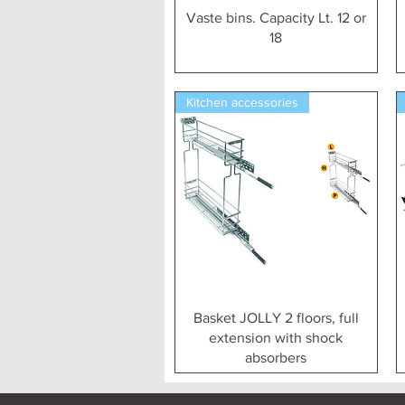
Vista rapida
Vaste bins. Capacity Lt. 12 or
18
Kitchen accessories
Vista rapida
Basket JOLLY 2 floors, full
extension with shock
absorbers