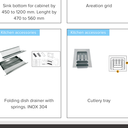
Vista rapida
Vista rapida
Sink bottom for cabinet by
Areation grid
450 to 1200 mm. Lenght by
470 to 560 mm
Kitchen accessories
Kitchen accessories
Vista rapida
Vista rapida
Folding dish drainer with
Cutlery tray
springs. INOX 304