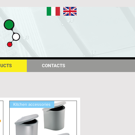
IT
EN
UCTS
UCTS
CONTACTS
CONTACTS
Kitchen accessories