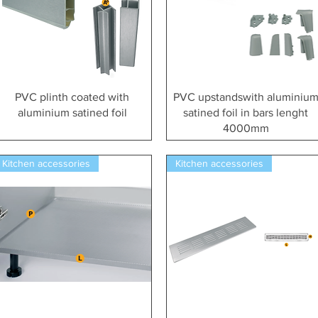
Vista rapida
Vista rapida
PVC plinth coated with
PVC upstandswith aluminiu
aluminium satined foil
satined foil in bars lenght
4000mm
Kitchen accessories
Kitchen accessories