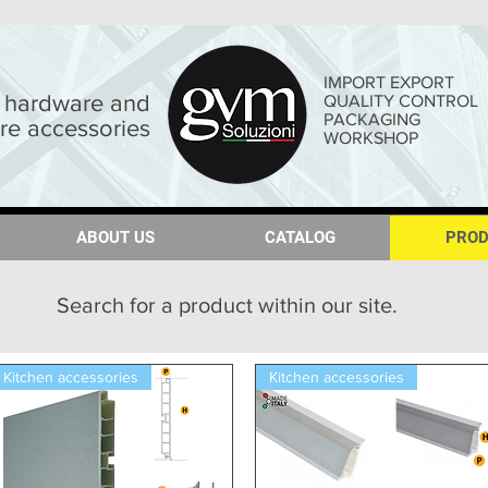
IMPORT EXPORT
hardware and
QUALITY CONTROL
PACKAGING
ure accessories
WORKSHOP
ABOUT US
ABOUT US
CATALOG
CATALOG
PROD
PROD
Search for a product within our site.
Kitchen accessories
Kitchen accessories