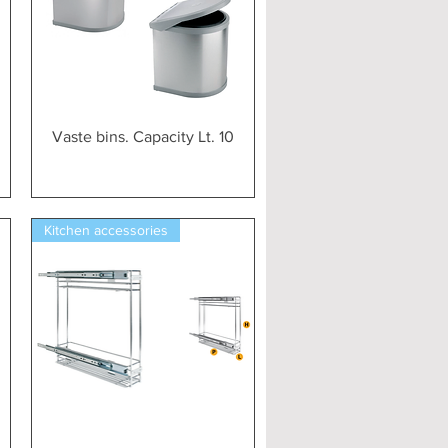
Vista rapida
m
Vaste bins. Capacity Lt. 10
Kitchen accessories