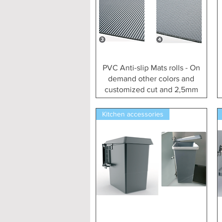
Vista rapida
PVC Anti-slip Mats rolls - On
demand other colors and
customized cut and 2,5mm
Kitchen accessories