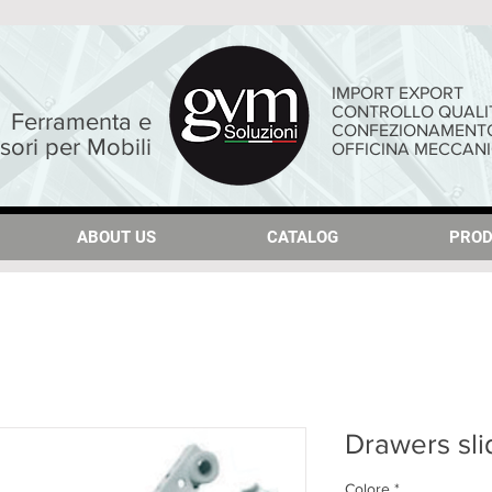
IMPORT EXPORT
CONTROLLO QUALI
Ferramenta e
CONFEZIONAMENT
sori per Mobili
OFFICINA MECCAN
ABOUT US
ABOUT US
CATALOG
CATALOG
PROD
PROD
Drawers sli
Colore
*