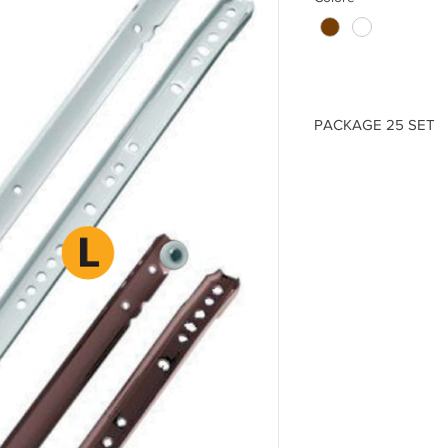
PACKAGE 25 SET
ITEM
- GDR.0250._
(L)
250 -
(Thickness)
1
ITEM
- GDR.0300._
(L)
300 -
(Thickness)
1
ITEM
- GDR.0350._
(L)
350 -
(Thickness)
1
ITEM
- GDR.0400._
(L)
400 -
(Thickness)
1
ITEM
- GDR.0450._
(L)
450 -
(Thickness)
1