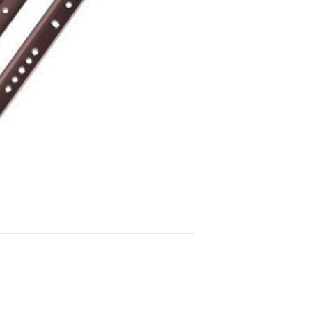
ITEM
- GDR.0500._
(L)
500 -
(Thickness)
1
ITEM
- GDR.0550._
(L)
550 -
(Thickness)
1
ITEM
- GDR.0600._
(L)
600 -
(Thickness)
1