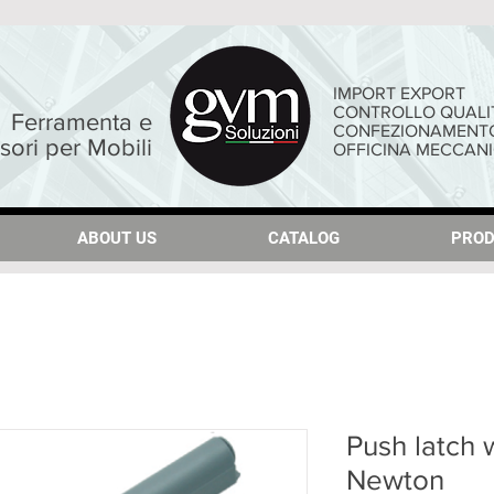
IMPORT EXPORT
CONTROLLO QUALI
Ferramenta e
CONFEZIONAMENT
sori per Mobili
OFFICINA MECCAN
ABOUT US
ABOUT US
CATALOG
CATALOG
PROD
PROD
Push latch 
Newton