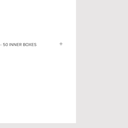
- 50 INNER BOXES
B
-
(D)
9,5
GR
-
(D)
9,5