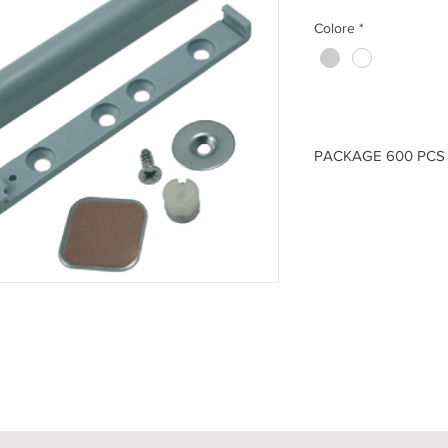
Colore
*
PACKAGE 600 PCS 
ITEM
- CRI.0109M40.
(A)
83 -
(B)
82 -
(C)
14 
ITEM
- CRI.0109M40.
(A)
83 -
(B)
82 -
(C)
14 