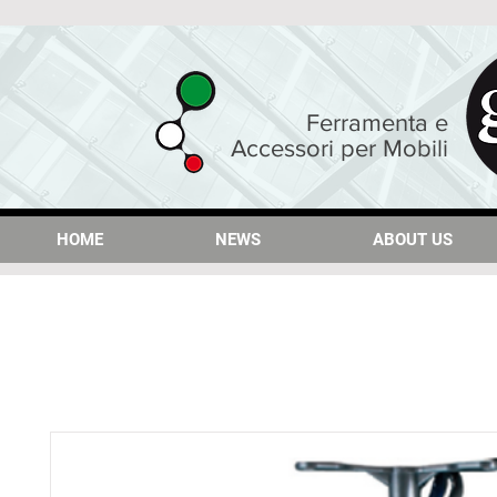
Ferramenta e
Accessori per Mobili
HOME
HOME
NEWS
NEWS
ABOUT US
ABOUT US